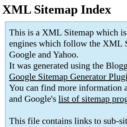
XML Sitemap Index
This is a XML Sitemap which is
engines which follow the XML S
Google and Yahoo.
It was generated using the Blo
Google Sitemap Generator Plug
You can find more information
and Google's
list of sitemap pr
This file contains links to sub-s