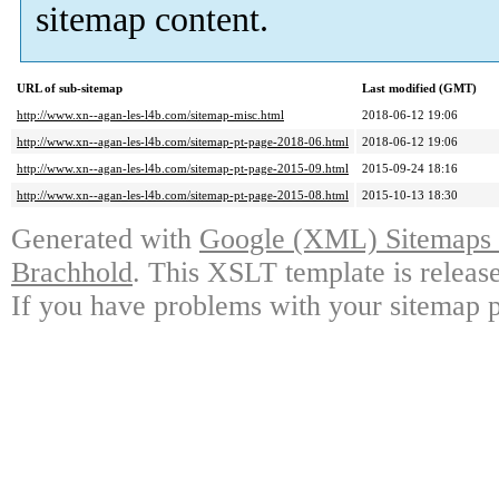
sitemap content.
URL of sub-sitemap
Last modified (GMT)
http://www.xn--agan-les-l4b.com/sitemap-misc.html
2018-06-12 19:06
http://www.xn--agan-les-l4b.com/sitemap-pt-page-2018-06.html
2018-06-12 19:06
http://www.xn--agan-les-l4b.com/sitemap-pt-page-2015-09.html
2015-09-24 18:16
http://www.xn--agan-les-l4b.com/sitemap-pt-page-2015-08.html
2015-10-13 18:30
Generated with
Google (XML) Sitemaps G
Brachhold
. This XSLT template is releas
If you have problems with your sitemap p